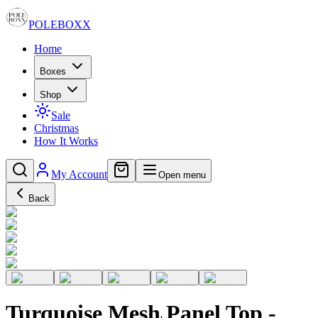
POLE
BOXX
Home
Boxes
Shop
Sale
Christmas
How It Works
My Account
Open menu
Back
Turquoise Mesh Panel Top -