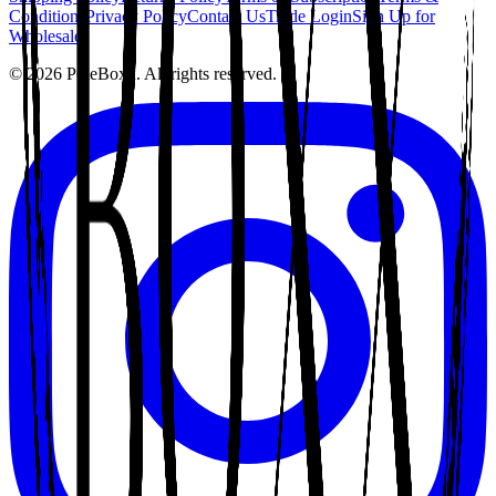
Conditions
Privacy Policy
Contact Us
Trade Login
Sign Up for
Wholesale
©
2026
PoleBoxx. All rights reserved.