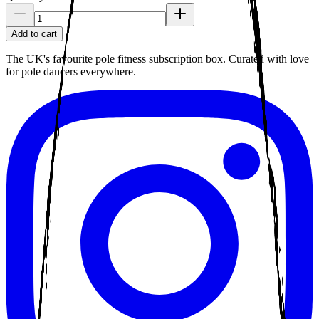
Add to cart
The UK's favourite pole fitness subscription box. Curated with love
for pole dancers everywhere.