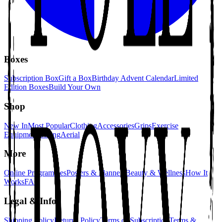
Boxes
Subscription Box
Gift a Box
Birthday Advent Calendar
Limited
Edition Boxes
Build Your Own
Shop
New In
Most Popular
Clothing
Accessories
Grips
Exercise
Equipment
Gifting
Aerial
More
Online Programmes
Posters & Planners
Beauty & Wellness
How It
Works
FAQ
Legal & Info
Shipping Policy
Returns Policy
Terms of Subscription
Terms &