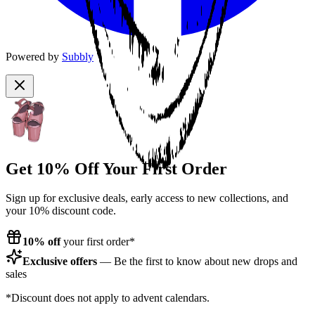
Powered by
Subbly
Get 10% Off Your First Order
Sign up for exclusive deals, early access to new collections, and
your 10% discount code.
10% off
your first order*
Exclusive offers
— Be the first to know about new drops and
sales
*Discount does not apply to advent calendars.