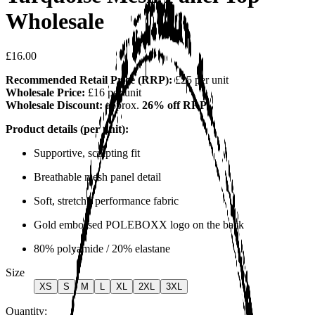
Wholesale
£16.00
Recommended Retail Price (RRP):
£25 per unit
Wholesale Price:
£16 per unit
Wholesale Discount:
approx.
26% off RRP
Product details (per unit):
Supportive, sculpting fit
Breathable mesh panel detail
Soft, stretchy performance fabric
Gold embossed POLEBOXX logo on the back
80% polyamide / 20% elastane
Size
XS
S
M
L
XL
2XL
3XL
Quantity: