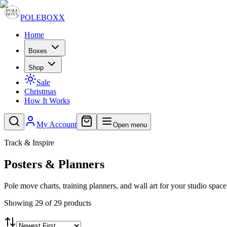
POLE
BOXX
Home
Boxes
Shop
Sale
Christmas
How It Works
My Account
Open menu
Track & Inspire
Posters & Planners
Pole move charts, training planners, and wall art for your studio space
Showing 29 of 29 products