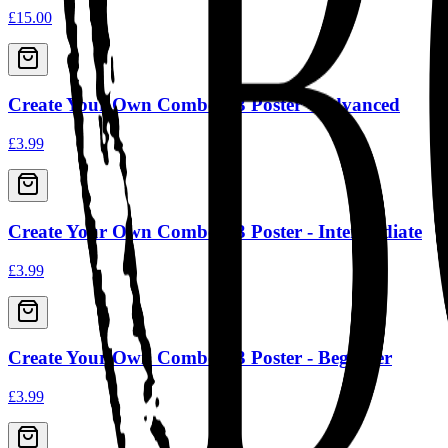
£15.00
Create Your Own Combo A3 Poster - Advanced
£3.99
Create Your Own Combo A3 Poster - Intermediate
£3.99
Create Your Own Combo A3 Poster - Beginner
£3.99