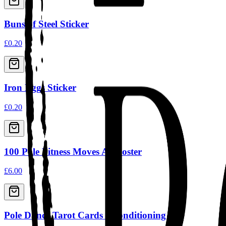
Buns of Steel Sticker
£0.20
Iron Eggs Sticker
£0.20
100 Pole Fitness Moves A3 Poster
£6.00
Pole Dance Tarot Cards - Conditioning