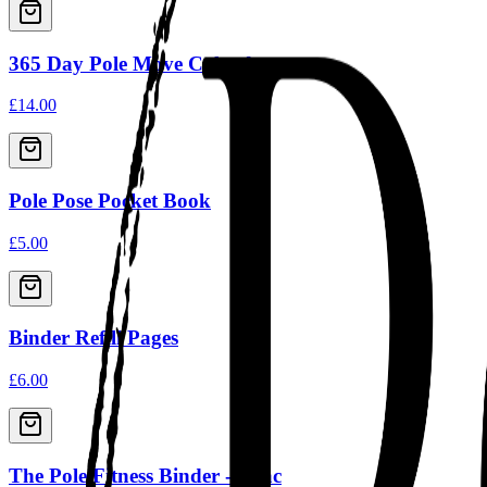
365 Day Pole Move Calendar
£14.00
Pole Pose Pocket Book
£5.00
Binder Refill Pages
£6.00
The Pole Fitness Binder - Lilac