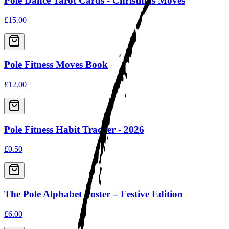
Pole Dance Tarot Cards - Christmas Moves
£15.00
Pole Fitness Moves Book
£12.00
Pole Fitness Habit Tracker - 2026
£0.50
The Pole Alphabet Poster – Festive Edition
£6.00