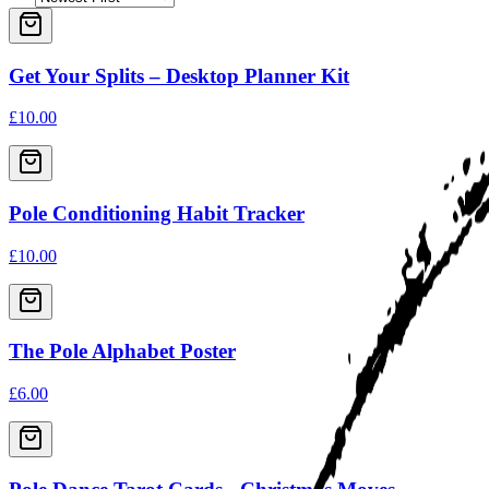
Get Your Splits – Desktop Planner Kit
£10.00
Pole Conditioning Habit Tracker
£10.00
The Pole Alphabet Poster
£6.00