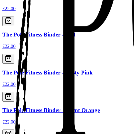
£22.00
The Pole Fitness Binder - Teal
£22.00
The Pole Fitness Binder - Dusty Pink
£22.00
The Pole Fitness Binder - Burnt Orange
£22.00