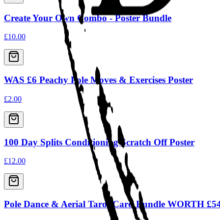
Create Your Own Combo - Poster Bundle
£10.00
WAS £6 Peachy Pole Moves & Exercises Poster
£2.00
100 Day Splits Conditioning Scratch Off Poster
£12.00
Pole Dance & Aerial Tarot Card Bundle WORTH £5