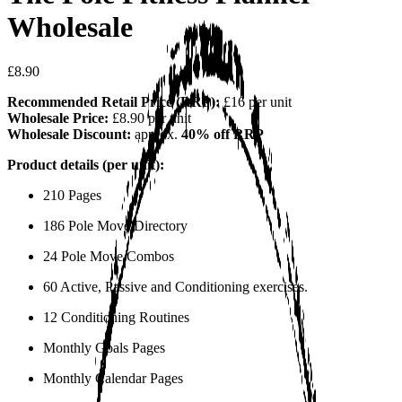
Wholesale
£8.90
Recommended Retail Price (RRP):
£16 per unit
Wholesale Price:
£8.90 per unit
Wholesale Discount:
approx.
40% off RRP
Product details (per unit):
210 Pages
186 Pole Move Directory
24 Pole Move Combos
60 Active, Passive and Conditioning exercises.
12 Conditioning Routines
Monthly Goals Pages
Monthly Calendar Pages