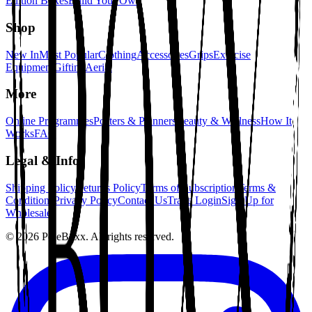
Edition Boxes
Build Your Own
Shop
New In
Most Popular
Clothing
Accessories
Grips
Exercise
Equipment
Gifting
Aerial
More
Online Programmes
Posters & Planners
Beauty & Wellness
How It
Works
FAQ
Legal & Info
Shipping Policy
Returns Policy
Terms of Subscription
Terms &
Conditions
Privacy Policy
Contact Us
Trade Login
Sign Up for
Wholesale
©
2026
PoleBoxx. All rights reserved.