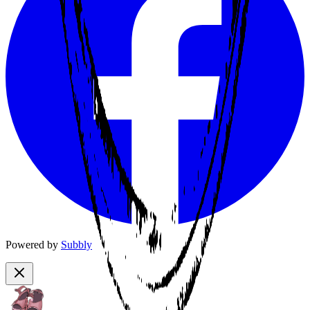
Powered by
Subbly