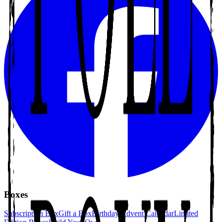
Boxes
Subscription Box
Gift a Box
Birthday Advent Calendar
Limited