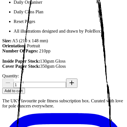
Daily Organiser
Daily Class Plan
Reset Pages
All illustrations designed and drawn by PoleBoxx.
Size:
A5 (210 x 148 mm)
Orientation:
Portrait
Number Of Pages:
210pp
Inside Paper Stock:
130gsm Gloss
Cover Paper Stock:
350gsm Gloss
Quantity:
Add to cart
The UK's favourite pole fitness subscription box. Curated with love
for pole dancers everywhere.