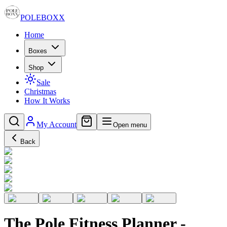
POLE
BOXX
Home
Boxes
Shop
Sale
Christmas
How It Works
My Account
Open menu
Back
The Pole Fitness Planner -