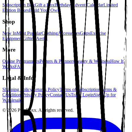
Subscription Box
Gift a Box
Birthday Advent Calendar
Limited
Edition Boxes
Build Your Own
Shop
New In
Most Popular
Clothing
Accessories
Grips
Exercise
Equipment
Gifting
Aerial
More
Online Programmes
Posters & Planners
Beauty & Wellness
How It
Works
FAQ
Legal & Info
Shipping Policy
Returns Policy
Terms of Subscription
Terms &
Conditions
Privacy Policy
Contact Us
Trade Login
Sign Up for
Wholesale
©
2026
PoleBoxx. All rights reserved.