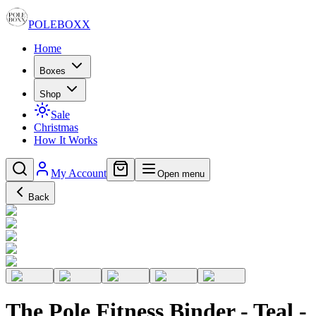
POLE
BOXX
Home
Boxes
Shop
Sale
Christmas
How It Works
My Account
Open menu
Back
The Pole Fitness Binder - Teal -