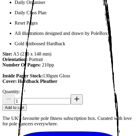
Daily Organiser
Daily Class Plan
Reset Pages
All illustrations designed and drawn by PoleBoxx.
Gold Embossed Hardback
Size:
A5 (210 x 148 mm)
Orientation:
Portrait
Number Of Pages:
210pp
Inside Paper Stock:
130gsm Gloss
Cover: Hardback Pleather
Quantity:
Add to cart
The UK's favourite pole fitness subscription box. Curated with love
for pole dancers everywhere.