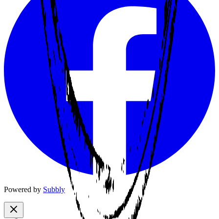
Powered by
Subbly