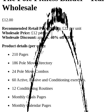
Wholesale
£12.00
Recommended Retail Price (RRP):
£22 per unit
Wholesale Price:
£12 per unit
Wholesale Discount:
approx.
40% off RRP
Product details (per unit):
210 Pages
186 Pole Move Directory
24 Pole Move Combos
60 Active, Passive and Conditioning exercises.
12 Conditioning Routines
Monthly Goals Pages
Monthly Calendar Pages