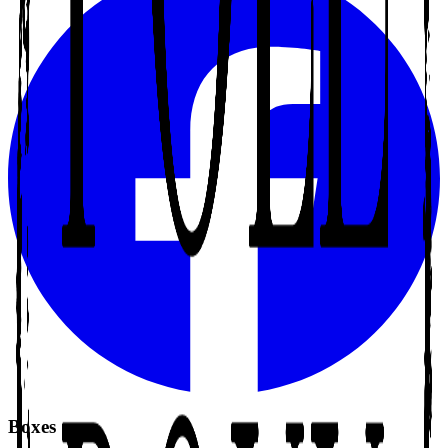
Boxes