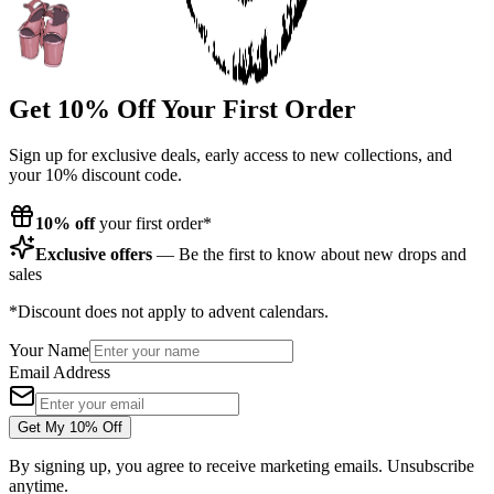
Get 10% Off Your First Order
Sign up for exclusive deals, early access to new collections, and
your 10% discount code.
10% off
your first order*
Exclusive offers
— Be the first to know about new drops and
sales
*Discount does not apply to advent calendars.
Your Name
Email Address
Get My 10% Off
By signing up, you agree to receive marketing emails. Unsubscribe
anytime.