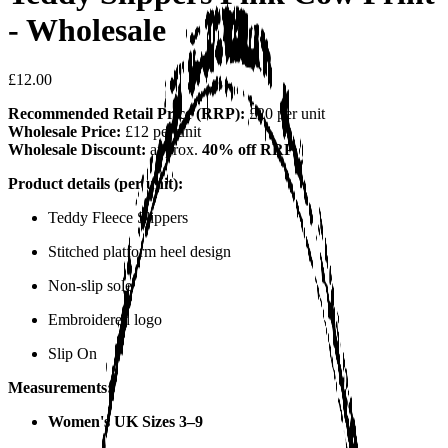
- Wholesale
£12.00
Recommended Retail Price (RRP):
£20 per unit
Wholesale Price:
£12 per unit
Wholesale Discount:
approx.
40% off RRP
Product details (per unit):
Teddy Fleece Slippers
Stitched platform heel design
Non-slip sole
Embroidered logo
Slip On
Measurements:
Women's UK Sizes 3–9