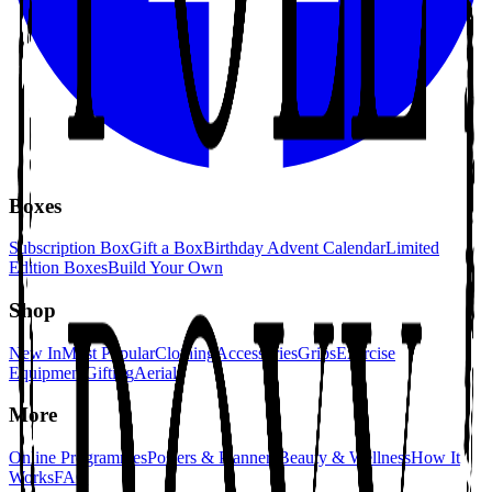
Boxes
Subscription Box
Gift a Box
Birthday Advent Calendar
Limited
Edition Boxes
Build Your Own
Shop
New In
Most Popular
Clothing
Accessories
Grips
Exercise
Equipment
Gifting
Aerial
More
Online Programmes
Posters & Planners
Beauty & Wellness
How It
Works
FAQ