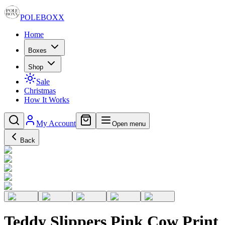
POLE
BOXX
Home
Boxes
Shop
Sale
Christmas
How It Works
My Account
Open menu
Back
Teddy Slippers Pink Cow Print