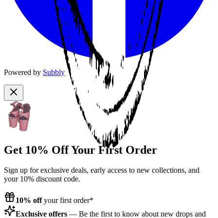
Powered by
Subbly
Get 10% Off Your First Order
Sign up for exclusive deals, early access to new collections, and
your 10% discount code.
10% off
your first order*
Exclusive offers
— Be the first to know about new drops and