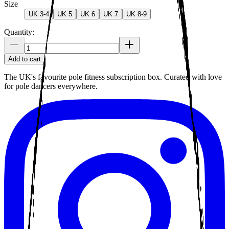
Size
UK 3-4
UK 5
UK 6
UK 7
UK 8-9
Quantity:
Add to cart
The UK's favourite pole fitness subscription box. Curated with love
for pole dancers everywhere.