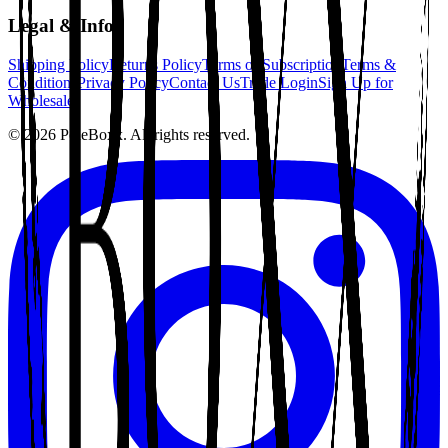
Legal & Info
Shipping Policy
Returns Policy
Terms of Subscription
Terms &
Conditions
Privacy Policy
Contact Us
Trade Login
Sign Up for
Wholesale
©
2026
PoleBoxx. All rights reserved.