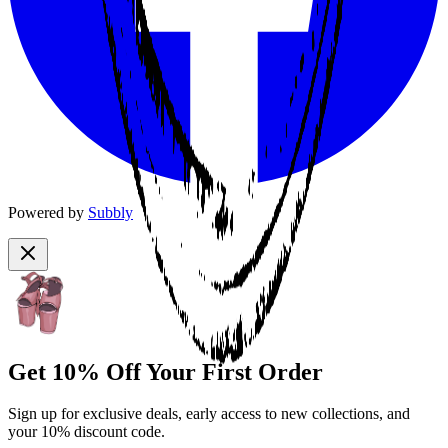
Powered by
Subbly
Get 10% Off Your First Order
Sign up for exclusive deals, early access to new collections, and
your 10% discount code.