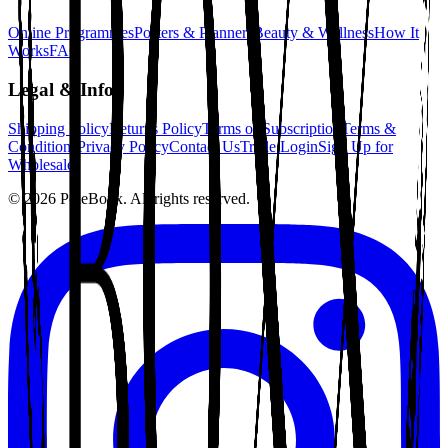
Online Programmes
Posters & Planners
Beauty & Wellness
How It
Works
FAQ
Legal & Info
Shipping Policy
Returns Policy
Terms of Subscription
Terms &
Conditions
Privacy Policy
Contact Us
Trade Login
Sign Up for
Wholesale
©
2026
PoleBoxx. All rights reserved.