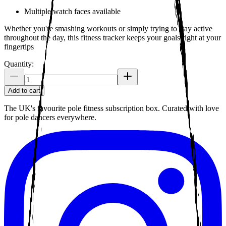
Multiple watch faces available
Whether you're smashing workouts or simply trying to stay active
throughout the day, this fitness tracker keeps your goals right at your
fingertips
Quantity:
Add to cart
The UK's favourite pole fitness subscription box. Curated with love
for pole dancers everywhere.