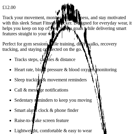
£12.00
Track your movement, monitor your wellness, and stay motivated
with this sleek Smart Fitness Tracker. Designed for everyday wear, it
helps you keep on top of your fitness goals while delivering smart
features straight to your wrist.
Perfect for gym sessions, pole training, daily walks, recovery
tracking, and staying connected on the go.
Tracks steps, calories & distance
Heart rate, blood pressure & blood oxygen monitoring
Sleep tracking & movement reminders
Call & message notifications
Sedentary reminders to keep you moving
Smart alarm clock & phone finder
Raise-to-wake screen feature
Lightweight, comfortable & easy to wear