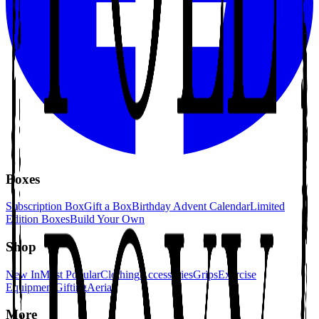
Boxes
Subscription Box
Gift a Box
Birthday Advent Calendar
Limited
Edition Boxes
Build Your Own
Shop
New In
Most Popular
Clothing
Accessories
Grips
Exercise
Equipment
Gifting
Aerial
More