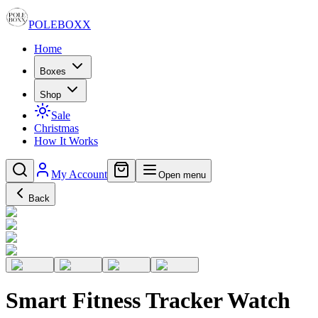
POLE
BOXX
Home
Boxes
Shop
Sale
Christmas
How It Works
My Account
Open menu
Back
Smart Fitness Tracker Watch