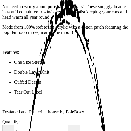
No need to worry about pole hair after class! These snuggly beanie
hats will contain your windswept look whilst keeping your ears and
head warm all year round.
Made from 100% soft touch acrylic with a cotton patch featuring the
popular hoop move, man in the moon!
Features:
One Size Stretch
Double Layer Knit
Cuffed Design
Tear Out Label
Designed and Printed in house by PoleBoxx.
Quantity: