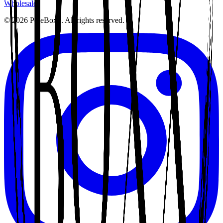
Wholesale
©
2026
PoleBoxx. All rights reserved.