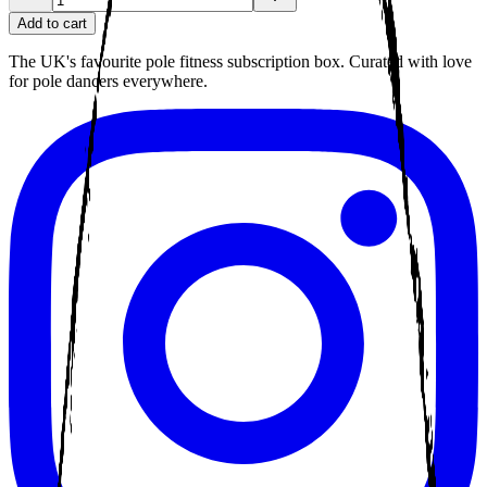
Add to cart
The UK's favourite pole fitness subscription box. Curated with love
for pole dancers everywhere.