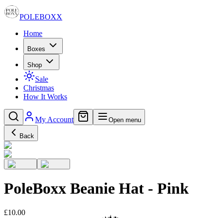
POLE
BOXX
Home
Boxes
Shop
Sale
Christmas
How It Works
My Account
Open menu
Back
PoleBoxx Beanie Hat - Pink
£10.00