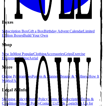
Boxes
Subscription Box
Gift a Box
Birthday Advent Calendar
Limited
Edition Boxes
Build Your Own
Shop
New In
Most Popular
Clothing
Accessories
Grips
Exercise
Equipment
Gifting
Aerial
More
Online Programmes
Posters & Planners
Beauty & Wellness
How It
Works
FAQ
Legal & Info
Shipping Policy
Returns Policy
Terms of Subscription
Terms &
Conditions
Privacy Policy
Contact Us
Trade Login
Sign Up for