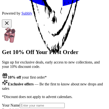
Powered by
Subbly
Get 10% Off Your First Order
Sign up for exclusive deals, early access to new collections, and
your 10% discount code.
10% off
your first order*
Exclusive offers
— Be the first to know about new drops and
sales
*Discount does not apply to advent calendars.
Your Name