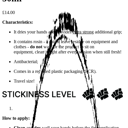
£14.00
Characteristics:
It dries your hands and provides
extra strong
additional grip;
It contains rosin - it might leave residue on equipment and
clothes -
do not
wait for the product to sit on
equipment, clean it right after every session when still fresh!
Antibacterial;
Comes in a recycled plastic packaging (PCR).
Travel size!
How to apply:
Clean
and
dry
well your hands before the first application.