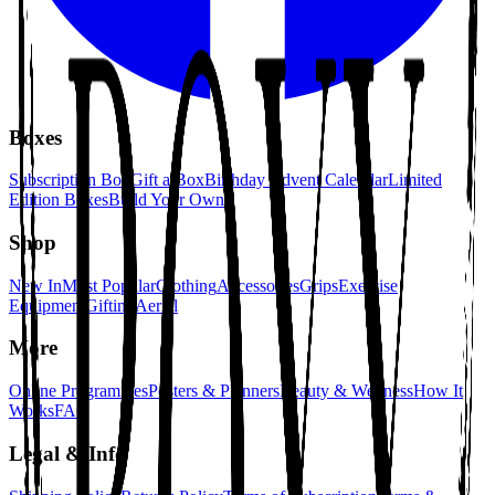
Boxes
Subscription Box
Gift a Box
Birthday Advent Calendar
Limited
Edition Boxes
Build Your Own
Shop
New In
Most Popular
Clothing
Accessories
Grips
Exercise
Equipment
Gifting
Aerial
More
Online Programmes
Posters & Planners
Beauty & Wellness
How It
Works
FAQ
Legal & Info