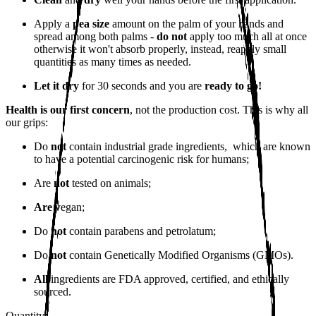
Apply a
pea size
amount on the palm of your hands and
spread among both palms -
do not
apply too much all at once
otherwise it won't absorb properly, instead, reapply small
quantities as many times as needed.
Let it dry
for 30 seconds and you are
ready to go!
Health is our first concern
, not the production cost. This is why all
our grips:
Do
not
contain industrial grade ingredients, which are known
to have a potential carcinogenic risk for humans;
Are
not
tested on animals;
Are
vegan;
Do
not
contain parabens and petrolatum;
Do
not
contain Genetically Modified Organisms (GMOs).
All
ingredients are FDA approved, certified, and ethically
sourced.
Quantity: