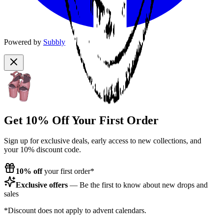
Powered by
Subbly
Get 10% Off Your First Order
Sign up for exclusive deals, early access to new collections, and
your 10% discount code.
10% off
your first order*
Exclusive offers
— Be the first to know about new drops and
sales
*Discount does not apply to advent calendars.