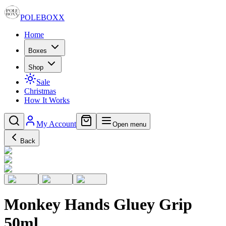
POLE
BOXX
Home
Boxes
Shop
Sale
Christmas
How It Works
My Account
Open menu
Back
Monkey Hands Gluey Grip
50ml