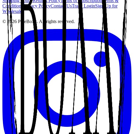
Shipping Policy
Returns Policy
Terms of Subscription
Terms &
Conditions
Privacy Policy
Contact Us
Trade Login
Sign Up for
Wholesale
©
2026
PoleBoxx. All rights reserved.