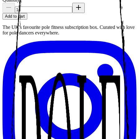
Add to cart
The UK's favourite pole fitness subscription box. Curated with love
for pole dancers everywhere.