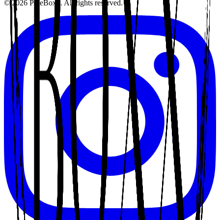
©
2026
PoleBoxx. All rights reserved.