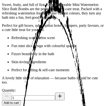
Sweet, fruity, and full of fizz — these adorable Mini Watermelon
Slice Bath Bombs are the perfect little self-care treat. Packed with a
refreshing watermelon fragrance and vibrant colours, they turn any
bath into a fun, feel-good experience.
Perfect for gift boxes, subscription boxes, hampers, party favours, or
a cute little treat for yourself.
Refreshing watermelon scent
Fun mini slice design with colourful sparkle
Fizzes beautifully in the bath
Skin-loving ingredients
Perfect for gifting & self-care moments
A lovely little slice of relaxation — because baths should be cute
too.
Quantity:
Add to cart