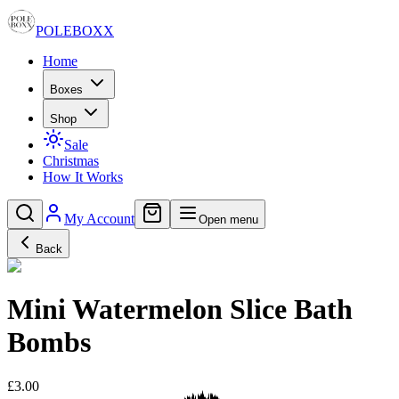
POLE
BOXX
Home
Boxes
Shop
Sale
Christmas
How It Works
My Account
Open menu
Back
Mini Watermelon Slice Bath
Bombs
£3.00