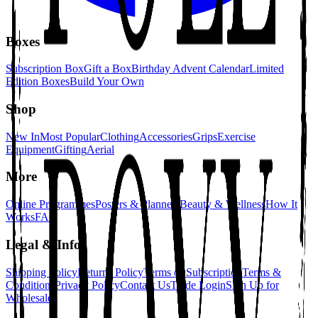
Boxes
Subscription Box
Gift a Box
Birthday Advent Calendar
Limited
Edition Boxes
Build Your Own
Shop
New In
Most Popular
Clothing
Accessories
Grips
Exercise
Equipment
Gifting
Aerial
More
Online Programmes
Posters & Planners
Beauty & Wellness
How It
Works
FAQ
Legal & Info
Shipping Policy
Returns Policy
Terms of Subscription
Terms &
Conditions
Privacy Policy
Contact Us
Trade Login
Sign Up for
Wholesale