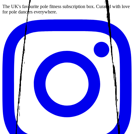
The UK's favourite pole fitness subscription box. Curated with love
for pole dancers everywhere.