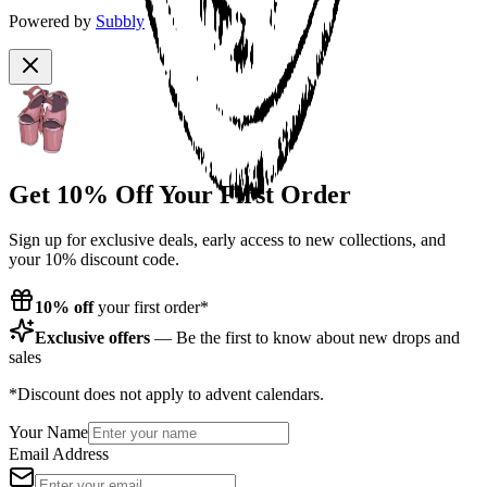
Powered by
Subbly
Get 10% Off Your First Order
Sign up for exclusive deals, early access to new collections, and
your 10% discount code.
10% off
your first order*
Exclusive offers
— Be the first to know about new drops and
sales
*Discount does not apply to advent calendars.
Your Name
Email Address