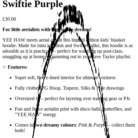
Swiftie Purple
£30.00
For little aerialists with big Swiftie dreams!
YEE HAW meets aerial arts in this limited edition kids’ blanket
hoodie. Made for mini aerialists and Swifties alike, this hoodie is as
adorable as it is practical — perfect for warming up post-class,
snuggling up at home, or jamming out to your fave Taylor playlist.
✨
Features:
Super soft, fleece-lined interior for ultimate coziness
Fully clothed PG Hoop, Trapeze, Silks & Pole drawings
Oversized fit – perfect for layering over training gear or PJs
Fun and fierce aerialist print with disco balls, butterflies, and
"YEE HAW" energy
Comes in
two dreamy colours
:
Pink
&
Purple
– collect them
both!