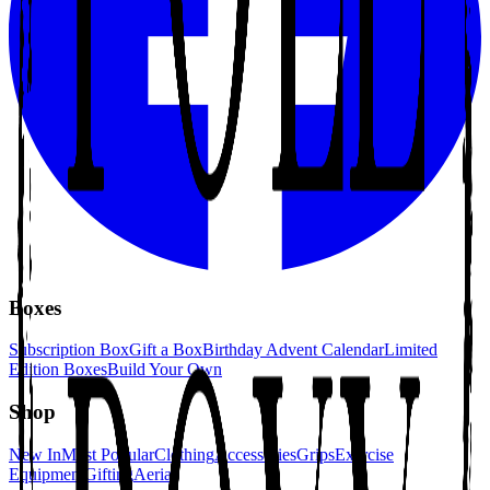
Boxes
Subscription Box
Gift a Box
Birthday Advent Calendar
Limited
Edition Boxes
Build Your Own
Shop
New In
Most Popular
Clothing
Accessories
Grips
Exercise
Equipment
Gifting
Aerial