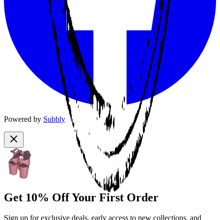
Powered by
Subbly
Get 10% Off Your First Order
Sign up for exclusive deals, early access to new collections, and