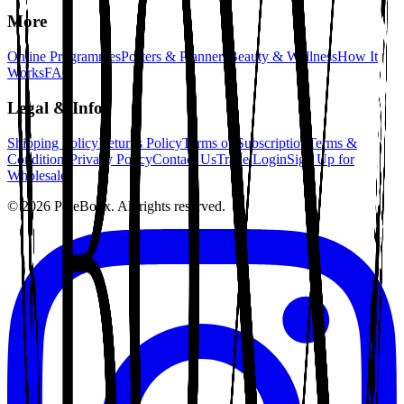
More
Online Programmes
Posters & Planners
Beauty & Wellness
How It
Works
FAQ
Legal & Info
Shipping Policy
Returns Policy
Terms of Subscription
Terms &
Conditions
Privacy Policy
Contact Us
Trade Login
Sign Up for
Wholesale
©
2026
PoleBoxx. All rights reserved.