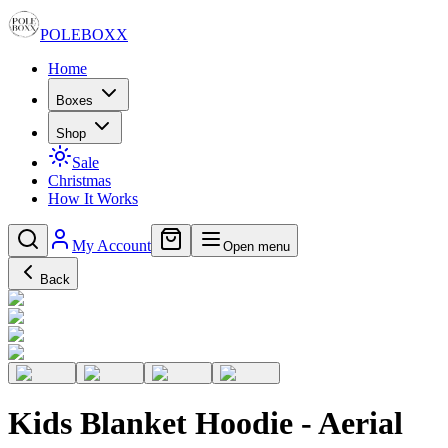
POLE
BOXX
Home
Boxes
Shop
Sale
Christmas
How It Works
My Account
Open menu
Back
Kids Blanket Hoodie - Aerial