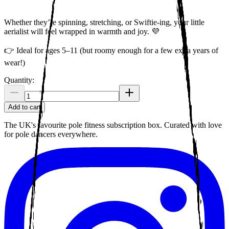
Whether they’re spinning, stretching, or Swiftie-ing, your little
aerialist will feel wrapped in warmth and joy. 💜
👉 Ideal for ages 5–11 (but roomy enough for a few extra years of
wear!)
Quantity:
Add to cart
The UK's favourite pole fitness subscription box. Curated with love
for pole dancers everywhere.