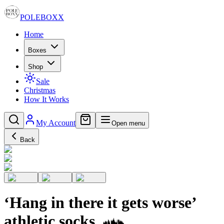
POLE
BOXX
Home
Boxes
Shop
Sale
Christmas
How It Works
My Account
Open menu
Back
‘Hang in there it gets worse’
athletic socks