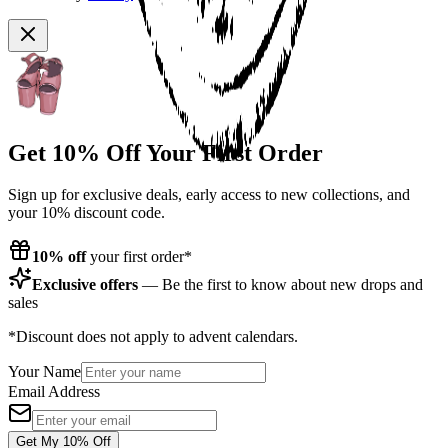
Get 10% Off Your First Order
Sign up for exclusive deals, early access to new collections, and
your 10% discount code.
10% off
your first order*
Exclusive offers
— Be the first to know about new drops and
sales
*Discount does not apply to advent calendars.
Your Name
Email Address
Get My 10% Off