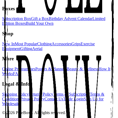
Boxes
Subscription Box
Gift a Box
Birthday Advent Calendar
Limited
Edition Boxes
Build Your Own
Shop
New In
Most Popular
Clothing
Accessories
Grips
Exercise
Equipment
Gifting
Aerial
More
Online Programmes
Posters & Planners
Beauty & Wellness
How It
Works
FAQ
Legal & Info
Shipping Policy
Returns Policy
Terms of Subscription
Terms &
Conditions
Privacy Policy
Contact Us
Trade Login
Sign Up for
Wholesale
©
2026
PoleBoxx. All rights reserved.