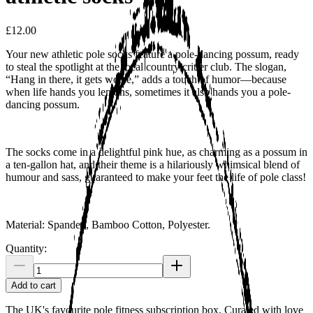
£12.00
Your new athletic pole socks feature a pole-dancing possum, ready
to steal the spotlight at the local country critter club. The slogan,
“Hang in there, it gets worse,” adds a touch of humor—because
when life hands you lemons, sometimes it also hands you a pole-
dancing possum.
The socks come in a delightful pink hue, as charming as a possum in
a ten-gallon hat, and their theme is a hilariously whimsical blend of
humour and sass, guaranteed to make your feet the life of pole class!
Material: Spandex, Bamboo Cotton, Polyester.
Quantity:
Add to cart
The UK's favourite pole fitness subscription box. Curated with love