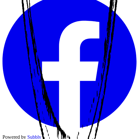
Powered by
Subbly