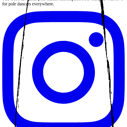
for pole dancers everywhere.