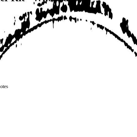
notes