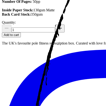
Number Of Pages:
50pp
Inside Paper Stock:
130gsm Matte
Back Card Stock:
350gsm
Quantity:
Add to cart
The UK's favourite pole fitness subscription box. Curated with love 