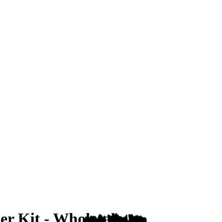
er Kit - Wholesale