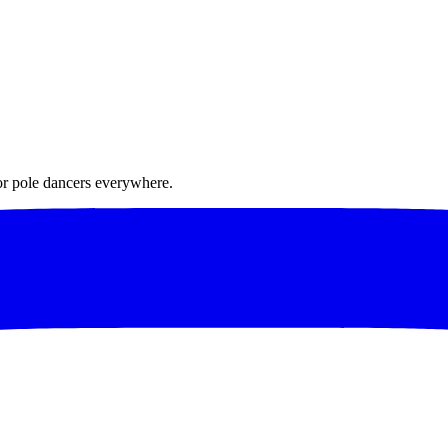
for pole dancers everywhere.