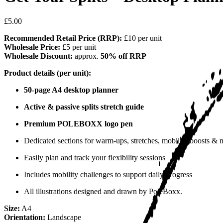
£5.00
Recommended Retail Price (RRP):
£10 per unit
Wholesale Price:
£5 per unit
Wholesale Discount:
approx.
50% off RRP
Product details (per unit):
50-page A4 desktop planner
Active & passive splits stretch guide
Premium POLEBOXX logo pen
Dedicated sections for warm-ups, stretches, mobility boosts & 
Easily plan and track your flexibility sessions
Includes mobility challenges to support daily progress
All illustrations designed and drawn by PoleBoxx.
Size:
A4
Orientation:
Landscape