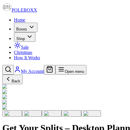
POLE
BOXX
Home
Boxes
Shop
Sale
Christmas
How It Works
My Account
Open menu
Back
Get Your Splits – Desktop Plann