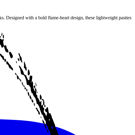
s. Designed with a bold flame-heart design, these lightweight pasties