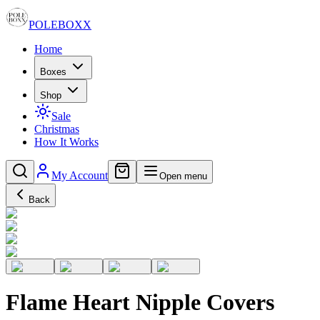
POLE
BOXX
Home
Boxes
Shop
Sale
Christmas
How It Works
My Account
Open menu
Back
Flame Heart Nipple Covers