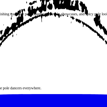
hing touch for performances, festivals, showcases, and spicy pole look
for pole dancers everywhere.