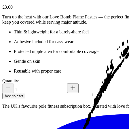
£3.00
Turn up the heat with our Love Bomb Flame Pasties — the perfect finis
keep you covered while serving major attitude.
Thin & lightweight for a barely-there feel
Adhesive included for easy wear
Protected nipple area for comfortable coverage
Gentle on skin
Reusable with proper care
Quantity:
Add to cart
The UK's favourite pole fitness subscription box. Curated with love 