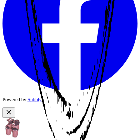
Powered by
Subbly