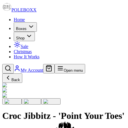
POLE
BOXX
Home
Boxes
Shop
Sale
Christmas
How It Works
My Account
Open menu
Back
Croc Jibbitz - 'Point Your Toes'