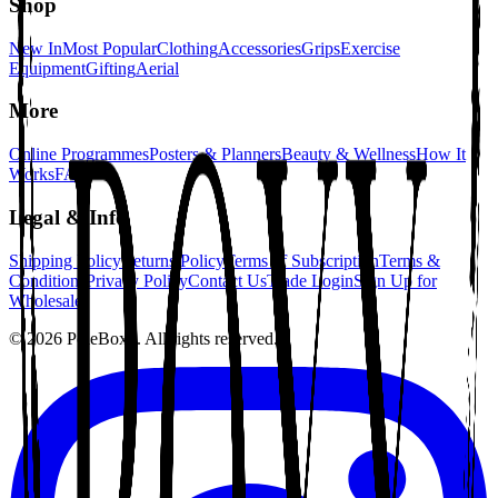
Shop
New In
Most Popular
Clothing
Accessories
Grips
Exercise
Equipment
Gifting
Aerial
More
Online Programmes
Posters & Planners
Beauty & Wellness
How It
Works
FAQ
Legal & Info
Shipping Policy
Returns Policy
Terms of Subscription
Terms &
Conditions
Privacy Policy
Contact Us
Trade Login
Sign Up for
Wholesale
©
2026
PoleBoxx. All rights reserved.