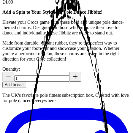
£4.00
Add a Spin to Your Style with Pole Dance Jibbitz!
Elevate your Crocs game with these bold and unique pole dance-
themed charms. Designed for those who embrace their love for
dance and individuality, these Jibbitz are made to stand out.
Made from durable, vibrant rubber, they’re the perfect way to
customize your footwear and showcase your passion. Whether
you're a performer or a fan, these charms are a step in the right
direction for your Croc collection!
Quantity:
Add to cart
The UK's favourite pole fitness subscription box. Curated with love
for pole dancers everywhere.