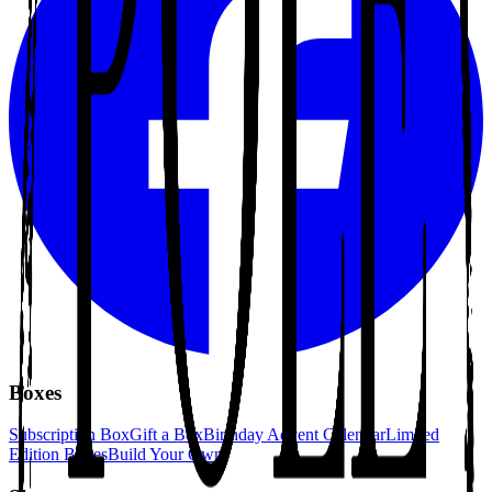
Boxes
Subscription Box
Gift a Box
Birthday Advent Calendar
Limited
Edition Boxes
Build Your Own