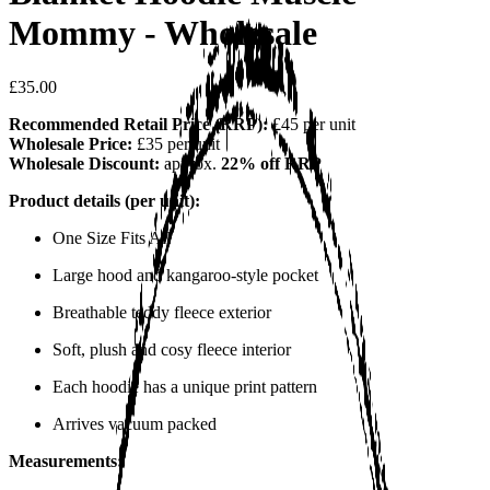
Mommy - Wholesale
£35.00
Recommended Retail Price (RRP):
£45 per unit
Wholesale Price:
£35 per unit
Wholesale Discount:
approx.
22% off RRP
Product details (per unit):
One Size Fits All
Large hood and kangaroo-style pocket
Breathable teddy fleece exterior
Soft, plush and cosy fleece interior
Each hoodie has a unique print pattern
Arrives vacuum packed
Measurements: