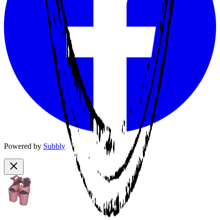
Powered by
Subbly