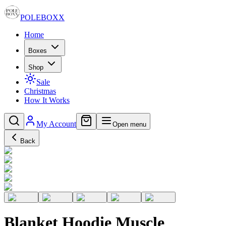
POLE
BOXX
Home
Boxes
Shop
Sale
Christmas
How It Works
My Account
Open menu
Back
Blanket Hoodie Muscle