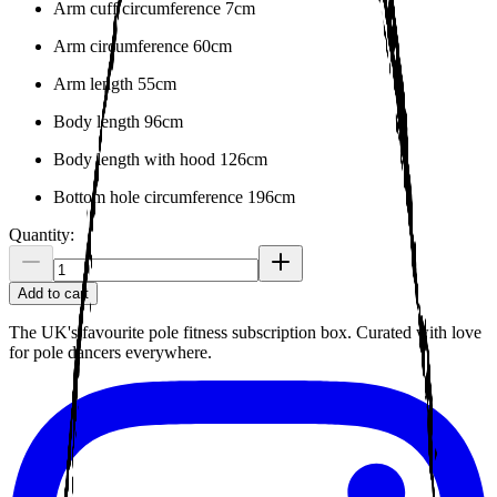
Arm cuff circumference 7cm
Arm circumference 60cm
Arm length 55cm
Body length 96cm
Body length with hood 126cm
Bottom hole circumference 196cm
Quantity:
Add to cart
The UK's favourite pole fitness subscription box. Curated with love
for pole dancers everywhere.