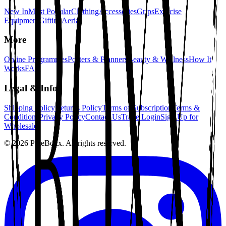
New In
Most Popular
Clothing
Accessories
Grips
Exercise
Equipment
Gifting
Aerial
More
Online Programmes
Posters & Planners
Beauty & Wellness
How It
Works
FAQ
Legal & Info
Shipping Policy
Returns Policy
Terms of Subscription
Terms &
Conditions
Privacy Policy
Contact Us
Trade Login
Sign Up for
Wholesale
©
2026
PoleBoxx. All rights reserved.