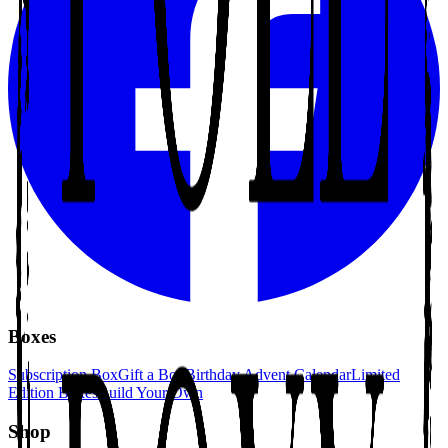
Boxes
Subscription Box
Gift a Box
Birthday Advent Calendar
Limited
Edition Boxes
Build Your Own
Shop