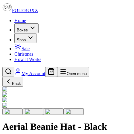
POLE
BOXX
Home
Boxes
Shop
Sale
Christmas
How It Works
My Account
Open menu
Back
Aerial Beanie Hat - Black