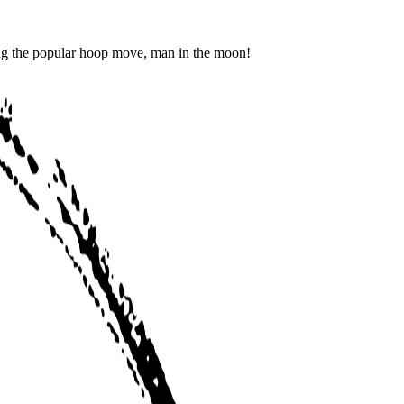
ing the popular hoop move, man in the moon!