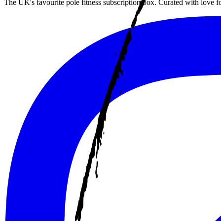
The UK's favourite pole fitness subscription box. Curated with love 