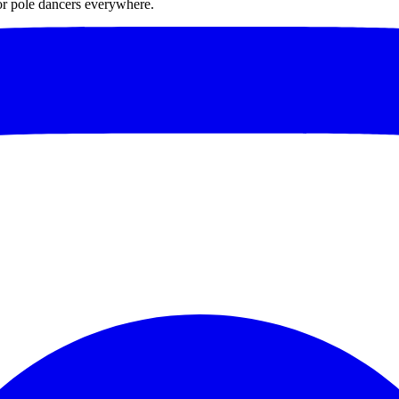
for pole dancers everywhere.