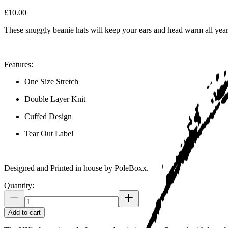
£10.00
These snuggly beanie hats will keep your ears and head warm all yea
Features:
One Size Stretch
Double Layer Knit
Cuffed Design
Tear Out Label
Designed and Printed in house by PoleBoxx.
Quantity:
Add to cart