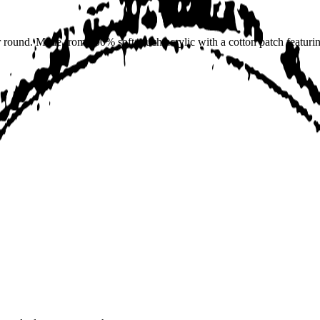
r round. Made from 100% soft touch acrylic with a cotton patch featur